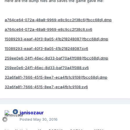
Here are the dump files and saves the game gave me:
a764ce64-072a-48a8-9969-e8c9cc2f38c6(fbcc68d).dmp
a764ce64-072a-48a8-9969-e8c9cc2f38c6.sv6
15089293-eaaf-40f3-8a05-41b218248087(fbcc68d).dmp
15089293-eaaf-40f3-8a05-41b218248087.sv6
259ee0e6-24f1-46ec-8d33-baf70a41f088(fbcc68d).dmp
259ee0e6-24f1-46ec-8d33-baf70a41f088.sv6
32a6fa81-7666-4515-8ee7-eca4fb1c9108(fbcc68d).dmp
32a6fa81-7666-4515-8ee7-eca4fb1c9108.sv6
janisozaur
Posted
May 30, 2016