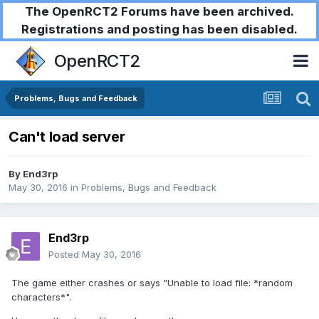
The OpenRCT2 Forums have been archived.
Registrations and posting has been disabled.
OpenRCT2
Problems, Bugs and Feedback
Can't load server
By
End3rp
May 30, 2016
in
Problems, Bugs and Feedback
End3rp
Posted
May 30, 2016
The game either crashes or says "Unable to load file: *random
characters*".