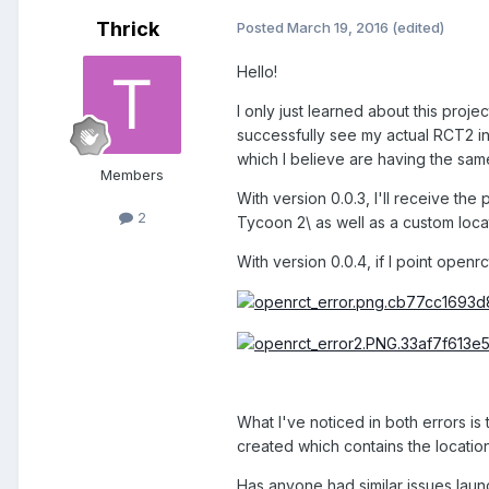
Thrick
Posted
March 19, 2016
(edited)
Hello!
I only just learned about this proj
successfully see my actual RCT2 in
which I believe are having the same
Members
With version 0.0.3, I'll receive the
2
Tycoon 2\ as well as a custom locat
With version 0.0.4, if I point openr
What I've noticed in both errors is 
created which contains the location
Has anyone had similar issues laun