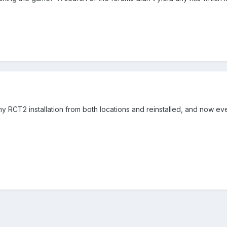
y RCT2 installation from both locations and reinstalled, and now ever