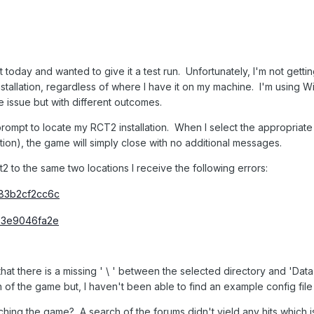
ect today and wanted to give it a test run. Unfortunately, I'm not get
stallation, regardless of where I have it on my machine. I'm using 
 issue but with different outcomes.
 prompt to locate my RCT2 installation. When I select the appropriate
ion), the game will simply close with no additional messages.
ct2 to the same two locations I receive the following errors:
that there is a missing ' \ ' between the selected directory and 'Data
 of the game but, I haven't been able to find an example config file t
ching the game? A search of the forums didn't yield any hits which