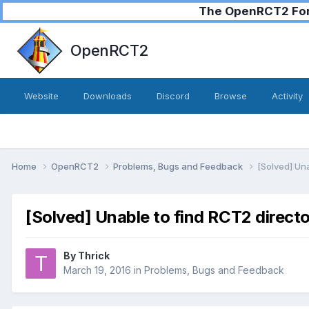
The OpenRCT2 Foru
OpenRCT2
Website
Downloads
Discord
Browse
Activity
Home
OpenRCT2
Problems, Bugs and Feedback
[Solved] Una
[Solved] Unable to find RCT2 director
By
Thrick
March 19, 2016
in
Problems, Bugs and Feedback