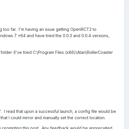
ting too far. I'm having an issue getting OpenRCT2 to
Windows 7 x64 and have tried the 0.0.3 and 0.0.4 versions,
 folder (I've tried C:\Program Files (x86)\Atari\RollerCoaster
'. I read that upon a successful launch, a config file would be
hat I could mirror and manually set the correct location.
 is prompting this post. Any feedback would be appreciated,