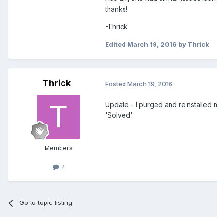
thanks!
-Thrick
Edited
March 19, 2016
by Thrick
Thrick
Posted
March 19, 2016
Update - I purged and reinstalled m
'Solved'
Members
2
Go to topic listing