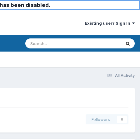
has been disabled.
Existing user? Sign In
All Activity
Followers
0