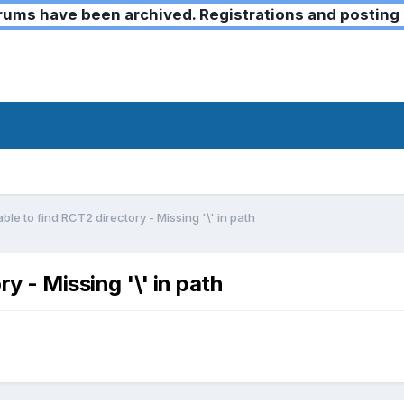
ms have been archived. Registrations and posting 
ble to find RCT2 directory - Missing '\' in path
y - Missing '\' in path