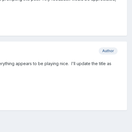
Author
ything appears to be playing nice. I'll update the title as